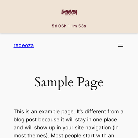
5d 06h 11m 53s
Saltar
redeoza
al
contenido
Sample Page
This is an example page. It’s different from a
blog post because it will stay in one place
and will show up in your site navigation (in
most themes). Most people start with an