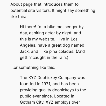
About page that introduces them to
potential site visitors. It might say something
like this:
Hi there! I’m a bike messenger by
day, aspiring actor by night, and
this is my website. I live in Los
Angeles, have a great dog named
Jack, and I like piña coladas. (And
gettin’ caught in the rain.)
…or something like this:
The XYZ Doohickey Company was
founded in 1971, and has been
providing quality doohickeys to the
public ever since. Located in
Gotham City, XYZ employs over