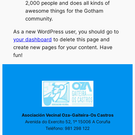
2,000 people and does all kinds of
awesome things for the Gotham
community.
As a new WordPress user, you should go to
your dashboard
to delete this page and
create new pages for your content. Have
fun!
Asociación Vecinal Oza-Gaiteira-Os Castros
Avenida do Exercito 52, 1º 15006 A Coruña
Teléfono: 981 298 122